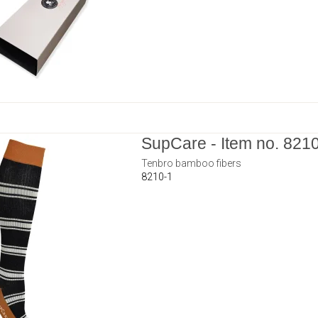
SupCare - Item no. 821
Tenbro bamboo fibers
8210-1