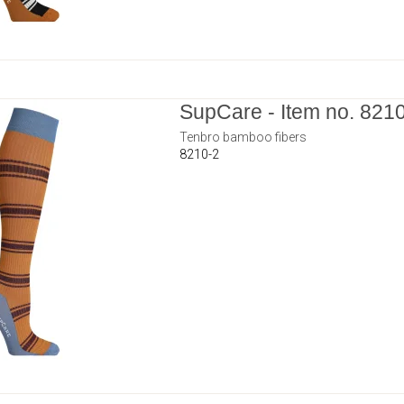
SupCare - Item no. 821
Tenbro bamboo fibers
8210-2