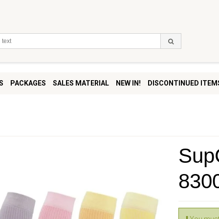
S
PACKAGES
SALES MATERIAL
NEW IN!
DISCONTINUED ITEM
SupC
830