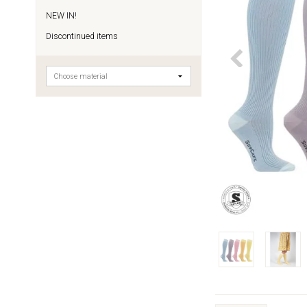
NEW IN!
Discontinued items