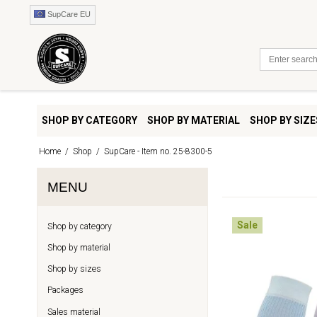
SupCare EU
SHOP BY CATEGORY
SHOP BY MATERIAL
SHOP BY SIZE
Home
/
Shop
/
SupCare - Item no. 25-8300-5
MENU
Sale
Shop by category
Shop by material
Shop by sizes
Packages
Sales material