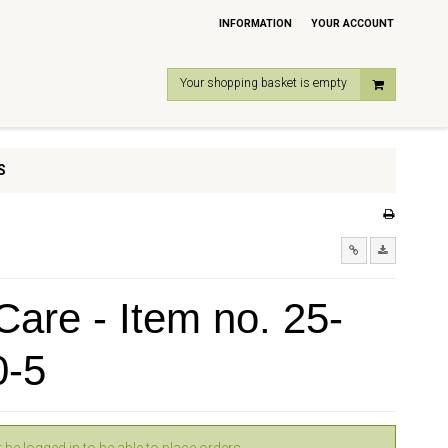
INFORMATION
YOUR ACCOUNT
Your shopping basket is empty
S
are - Item no. 25-
0-5