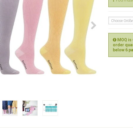
You must 
Choose Größ
MOQ is 6
order quan
below 6 pa