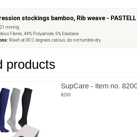
ression stockings bamboo, Rib weave -
PASTELL
-21 mmHg
boo Fibres, 44% Polyamide, 6% Elastane
ons:
Wash at 30 C degrees celcius, do not tumble-dry
d products
SupCare - Item no. 820
8200