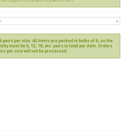
be logged in to be able to place orders
en
 pairs per size. All items are packed in bulks of 6, so the
tity must be 6, 12, 18, etc. pairs in total per item. Orders
irs per size will not be processed.