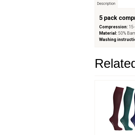
Description
5 pack comp
Compression:
15
Material:
50% Bam
Washing instructi
Relate