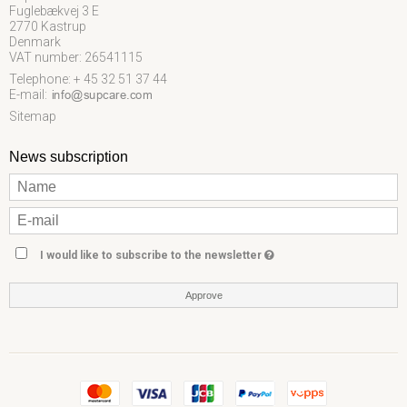
Fuglebækvej 3 E
2770 Kastrup
Denmark
VAT number: 26541115
Telephone: + 45 32 51 37 44
E-mail
:
Sitemap
News subscription
I would like to subscribe to the newsletter
Approve