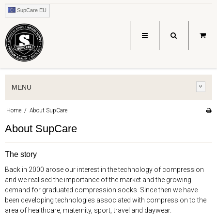
SupCare EU
MENU
Home
/
About SupCare
About SupCare
The story
Back in 2000 arose our interest in the technology of compression
and we realised the importance of the market and the growing
demand for graduated compression socks. Since then we have
been developing technologies associated with compression to the
area of healthcare, maternity, sport, travel and daywear.