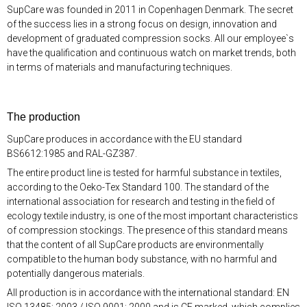
SupCare was founded in 2011 in Copenhagen Denmark. The secret
of the success lies in a strong focus on design, innovation and
development of graduated compression socks. All our employee`s
have the qualification and continuous watch on market trends, both
in terms of materials and manufacturing techniques.
The production
SupCare produces in accordance with the EU standard
BS6612:1985 and RAL-GZ387.
The entire product line is tested for harmful substance in textiles,
according to the Oeko-Tex Standard 100. The standard of the
international association for research and testing in the field of
ecology textile industry, is one of the most important characteristics
of compression stockings. The presence of this standard means
that the content of all SupCare products are environmentally
compatible to the human body substance, with no harmful and
potentially dangerous materials.
All production is in accordance with the international standard: EN
ISO 13485: 2003 / ISO 9001: 2000 and is CE marked, which complies