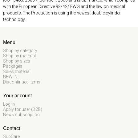
with the European Directive 93/42/ EWG and the law on medical
products. The Production is using the newest double cylinder
technology.
Menu
Shop by category
Shop by material
Shop by sizes
Packages
Sales material
NEW IN!
Discontinued items
Your account
Log in
Apply for user (B2B)
News subscription
Contact
SupCare