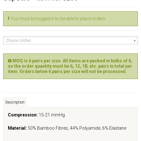
You must be logged in to be able to place orders
Choose Größen
MOQ is 6 pairs per size. All items are packed in bulks of 6,
so the order quantity must be 6, 12, 18, etc. pairs in total per
item. Orders below 6 pairs per size will not be processed.
Description
Compression:
15-21 mmHg
Material:
50% Bamboo Fibres, 44% Polyamide, 6% Elastane