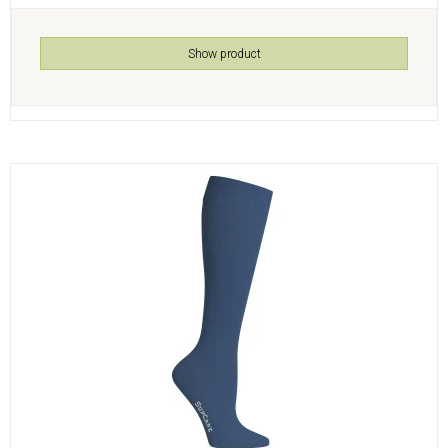
Show product