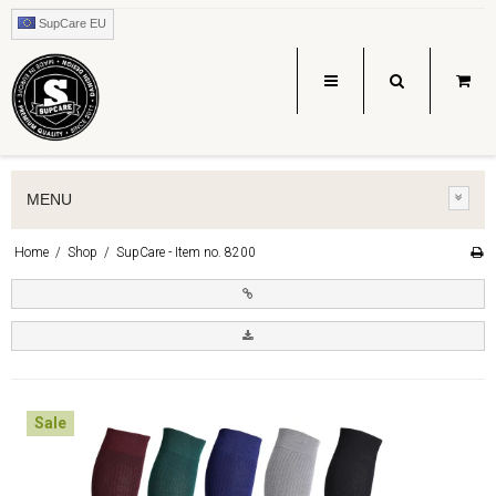
SupCare EU
MENU
Home
/
Shop
/
SupCare - Item no. 8200
Sale