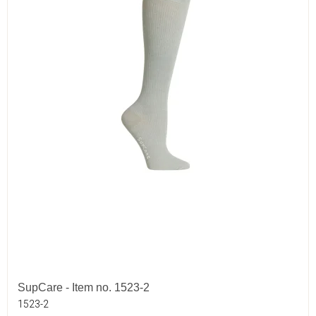
SupCare - Item no. 1523-2
1523-2