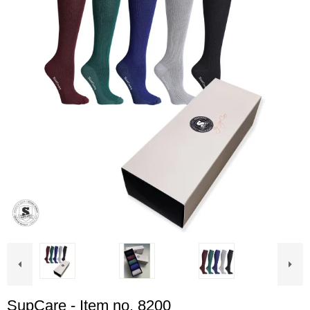
SupCare - Item no. 8200