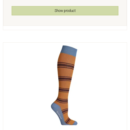
Show product