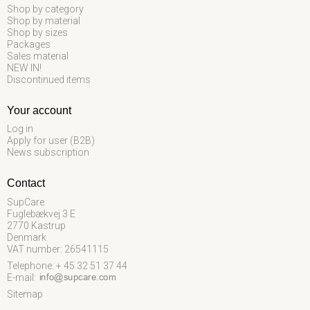
Shop by category
Shop by material
Shop by sizes
Packages
Sales material
NEW IN!
Discontinued items
Your account
Log in
Apply for user (B2B)
News subscription
Contact
SupCare
Fuglebækvej 3 E
2770 Kastrup
Denmark
VAT number: 26541115
Telephone: + 45 32 51 37 44
E-mail
:
Sitemap