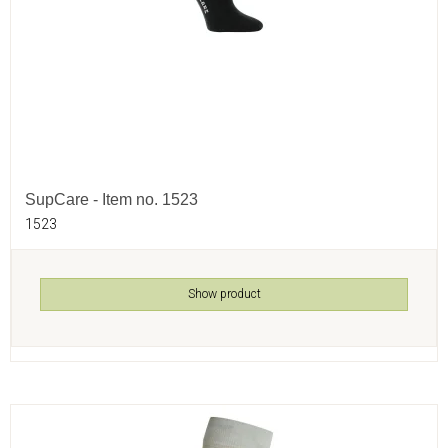
SupCare - Item no. 1523
1523
Show product