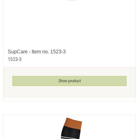
SupCare - Item no. 1523-3
1523-3
Show product