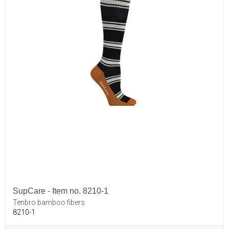
SupCare - Item no. 8210-1
Tenbro bamboo fibers
8210-1