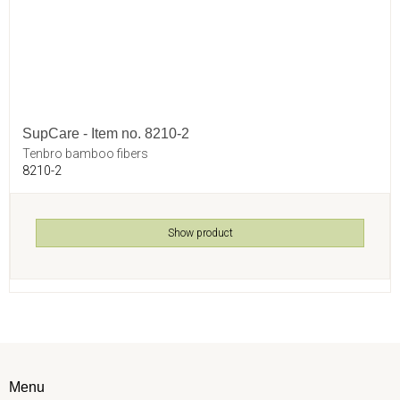
SupCare - Item no. 8210-2
Tenbro bamboo fibers
8210-2
Show product
Menu