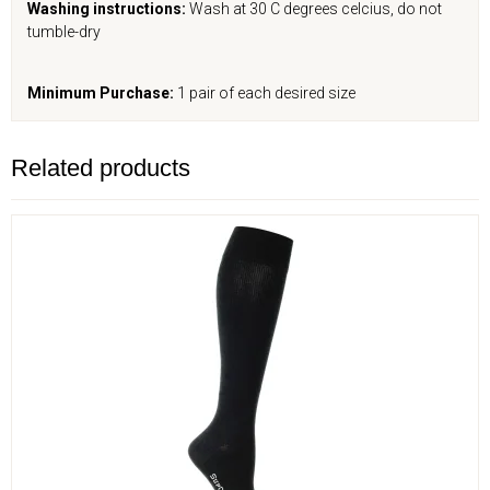
Washing instructions:
Wash at 30 C degrees celcius, do not
tumble-dry
Minimum Purchase:
1 pair of each desired size
Related products