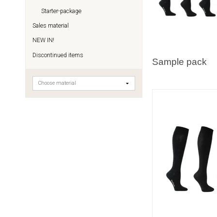
Starter-package
Sales material
NEW IN!
Discontinued items
Sample pack