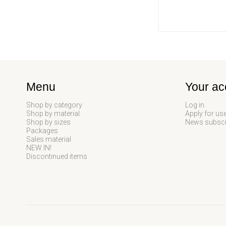
Menu
Your ac
Shop by category
Log in
Shop by material
Apply for us
Shop by sizes
News subscr
Packages
Sales material
NEW IN!
Discontinued items