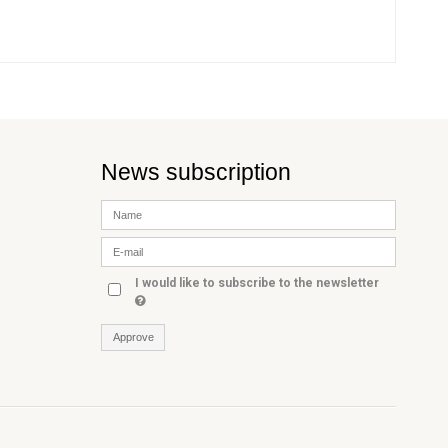
News subscription
I would like to subscribe to the newsletter
Approve