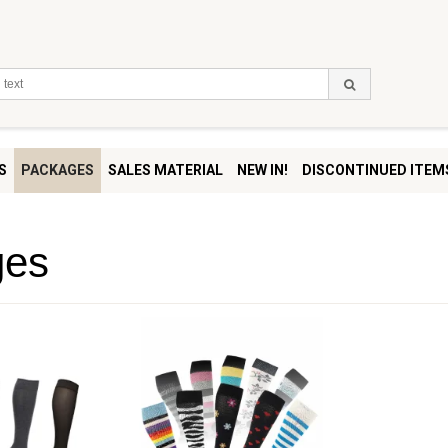
S
PACKAGES
SALES MATERIAL
NEW IN!
DISCONTINUED ITEM
ges