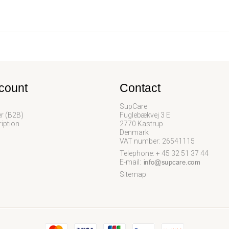
count
Contact
SupCare
er (B2B)
Fuglebækvej 3 E
iption
2770 Kastrup
Denmark
VAT number: 26541115
Telephone: + 45 32 51 37 44
E-mail
:
Sitemap