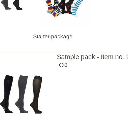
Starter-package
Sample pack - Item no. 
100-2