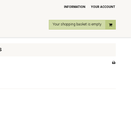
INFORMATION
YOUR ACCOUNT
Your shopping basket is empty
S