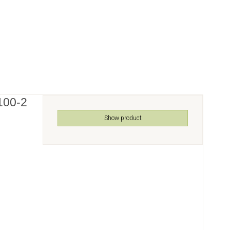
100-2
Show product