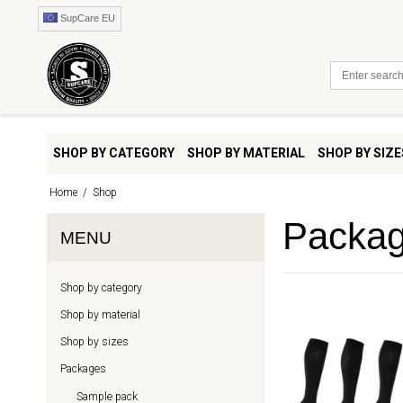
SupCare EU
SHOP BY CATEGORY
SHOP BY MATERIAL
SHOP BY SIZE
Home
/
Shop
Packa
MENU
Shop by category
Shop by material
Shop by sizes
Packages
Sample pack