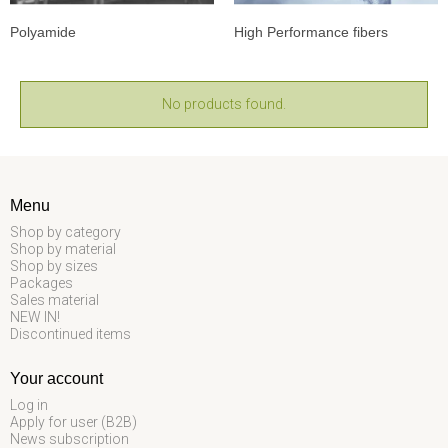
Polyamide
High Performance fibers
No products found.
Menu
Shop by category
Shop by material
Shop by sizes
Packages
Sales material
NEW IN!
Discontinued items
Your account
Log in
Apply for user (B2B)
News subscription