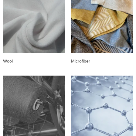
Wool
Microfiber