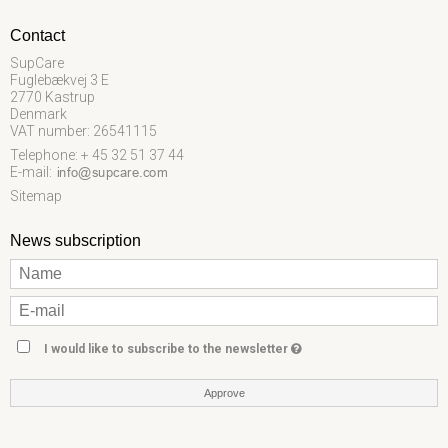
Contact
SupCare
Fuglebækvej 3 E
2770 Kastrup
Denmark
VAT number: 26541115
Telephone: + 45 32 51 37 44
E-mail
:
Sitemap
News subscription
I would like to subscribe to the newsletter
Approve