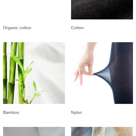
Organic cotton
Cotton
Bamboo
Nylon