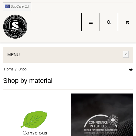
SupCare EU
MENU
Home
/
Shop
Shop by material