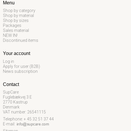
Menu
Shop by category
Shop by material
Shop by sizes
Packages
Sales material
NEW IN!
Discontinued items
Your account
Log in
Apply for user (B2B)
News subscription
Contact
SupCare
Fuglebækvej 3 E
2770 Kastrup
Denmark
VAT number: 26541115
Telephone: + 45 32 51 37 44
E-mail
: