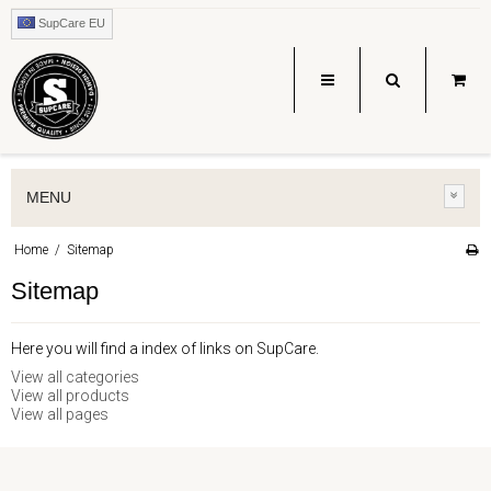
SupCare EU
MENU
Home
/
Sitemap
Sitemap
Here you will find a index of links on SupCare.
View all categories
View all products
View all pages