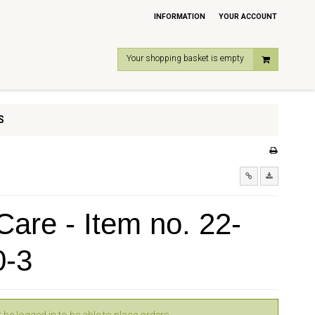
INFORMATION
YOUR ACCOUNT
Your shopping basket is empty
S
are - Item no. 22-
0-3