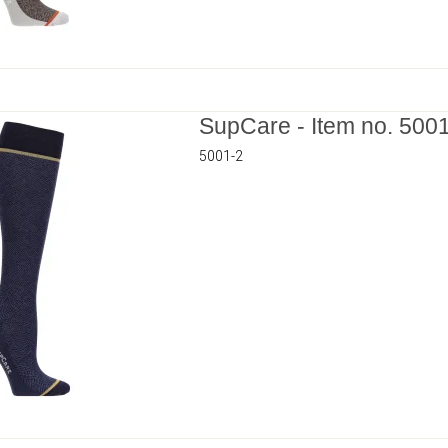
SupCare - Item no. 500
5001-2