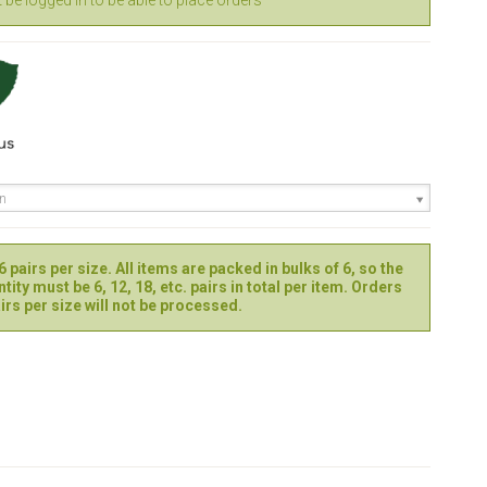
be logged in to be able to place orders
en
 pairs per size. All items are packed in bulks of 6, so the
tity must be 6, 12, 18, etc. pairs in total per item. Orders
irs per size will not be processed.