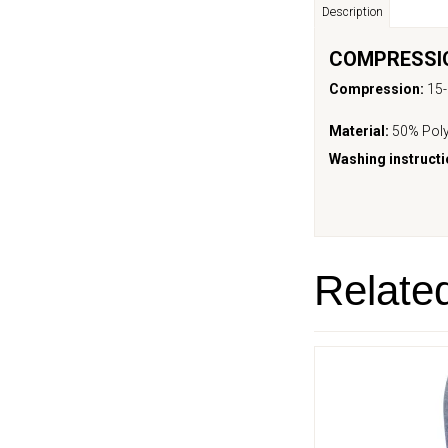
Description
COMPRESSIO
Compression:
15
Material:
50% Poly
Washing instructi
Relate