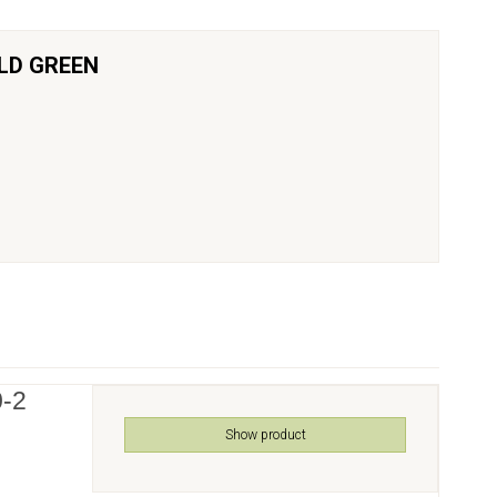
LD GREEN
0-2
Show product