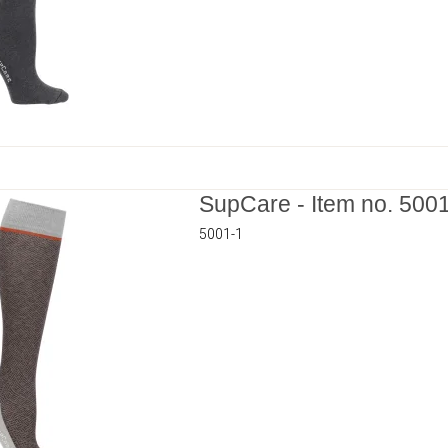
SupCare - Item no. 500
5001-1