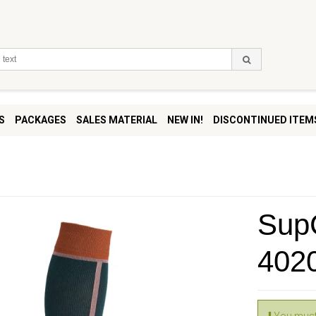
S
PACKAGES
SALES MATERIAL
NEW IN!
DISCONTINUED ITEM
SupC
402