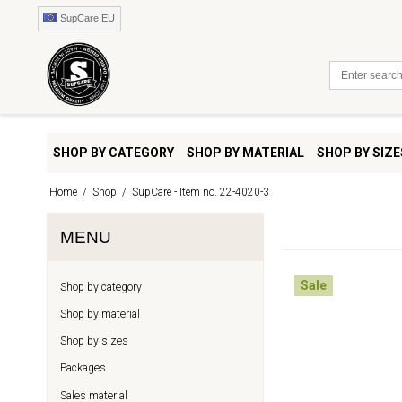
SupCare EU
SHOP BY CATEGORY
SHOP BY MATERIAL
SHOP BY SIZE
Home
/
Shop
/
SupCare - Item no. 22-4020-3
MENU
Sale
Shop by category
Shop by material
Shop by sizes
Packages
Sales material