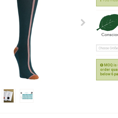
You must 
Choose Größ
MOQ is 6
order quan
below 6 pa