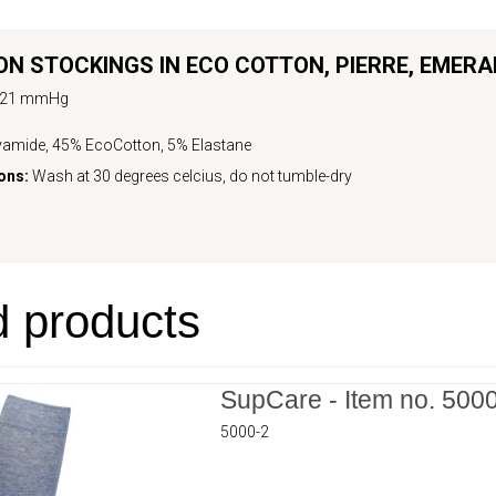
N STOCKINGS IN ECO COTTON,
PIERRE
,
EMERA
-21 mmHg
amide, 45% EcoCotton, 5% Elastane
ons:
Wash at 30 degrees celcius, do not tumble-dry
d products
SupCare - Item no. 500
5000-2