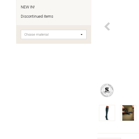
NEW IN!
Discontinued items