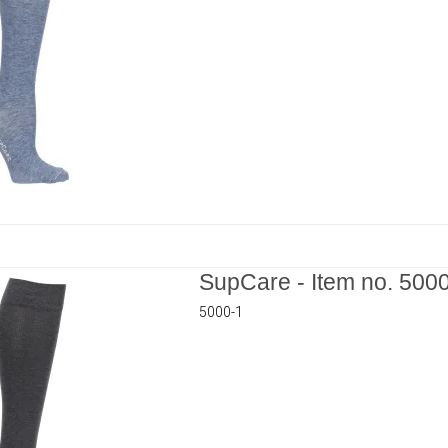
SupCare - Item no. 500
5000-1