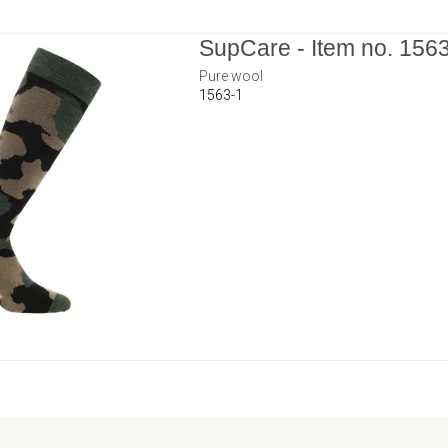
SupCare - Item no. 156
Pure wool
1563-1