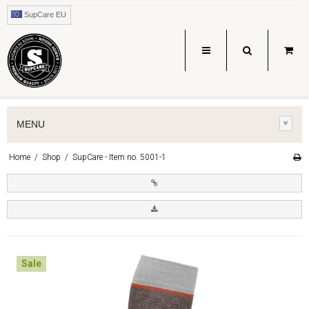
SupCare EU
MENU
Home
/
Shop
/
SupCare - Item no. 5001-1
Sale