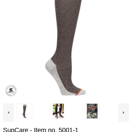
SupCare - Item no. 5001-1