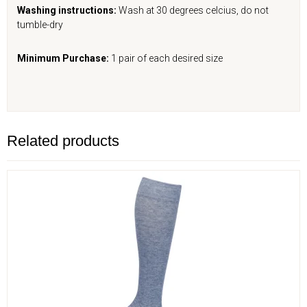
Washing instructions:
Wash at 30 degrees celcius, do not
tumble-dry
Minimum Purchase:
1 pair of each desired size
Related products