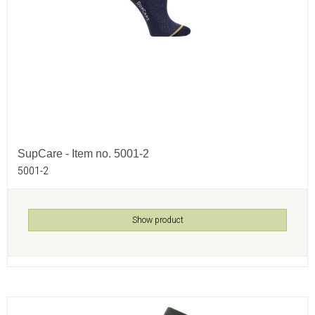
SupCare - Item no. 5001-2
5001-2
Show product