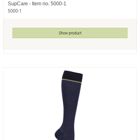
SupCare - Item no. 5000-1
5000-1
Show product