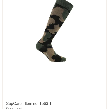
SupCare - Item no. 1563-1
Pure wool