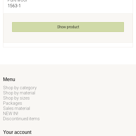
1563-1
Show product
Menu
Shop by category
Shop by material
Shop by sizes
Packages
Sales material
NEW IN!
Discontinued items
Your account