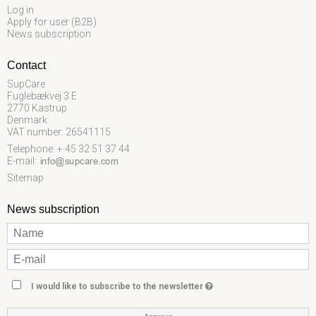
Log in
Apply for user (B2B)
News subscription
Contact
SupCare
Fuglebækvej 3 E
2770 Kastrup
Denmark
VAT number: 26541115
Telephone: + 45 32 51 37 44
E-mail
:
Sitemap
News subscription
I would like to subscribe to the newsletter