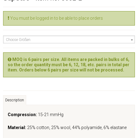
You must be logged in to be able to place orders
Choose Größen
MOQ is 6 pairs per size. All items are packed in bulks of 6,
so the order quantity must be 6, 12, 18, etc. pairs in total per
item. Orders below 6 pairs per size will not be processed.
Description
Compression:
15-21 mmHg
Material:
25% cotton, 25% wool, 44% polyamide, 6% elastane