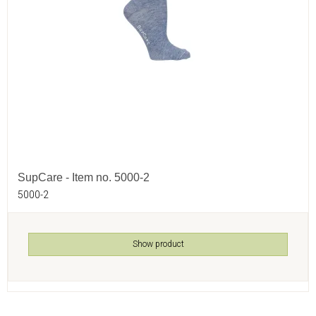
SupCare - Item no. 5000-2
5000-2
Show product