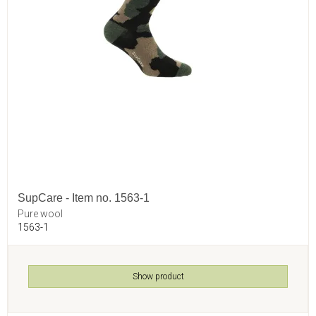
SupCare - Item no. 1563-1
Pure wool
1563-1
Show product