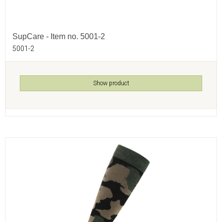
SupCare - Item no. 5001-2
5001-2
Show product