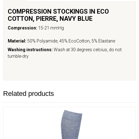
COMPRESSION STOCKINGS IN ECO
COTTON,
PIERRE
,
NAVY BLUE
Compression:
15-21 mmHg
Material:
50% Polyamide, 45% EcoCotton, 5% Elastane
Washing instructions:
Wash at 30 degrees celcius, do not
tumble-dry
Related products