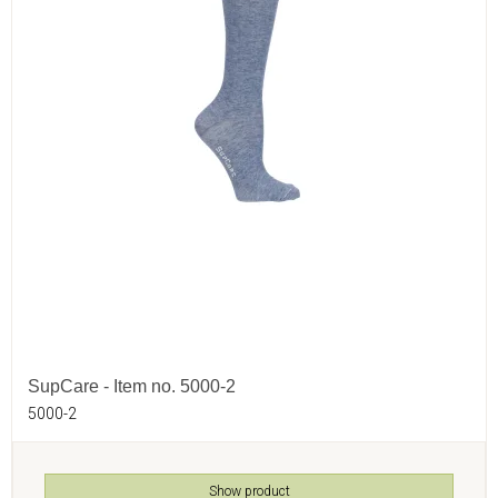
SupCare - Item no. 5000-2
5000-2
Show product