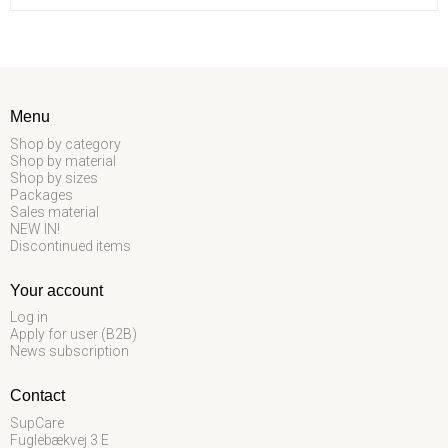
Menu
Shop by category
Shop by material
Shop by sizes
Packages
Sales material
NEW IN!
Discontinued items
Your account
Log in
Apply for user (B2B)
News subscription
Contact
SupCare
Fuglebækvej 3 E