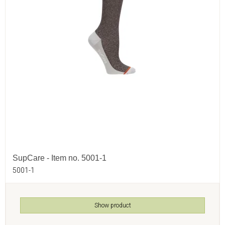
SupCare - Item no. 5001-1
5001-1
Show product