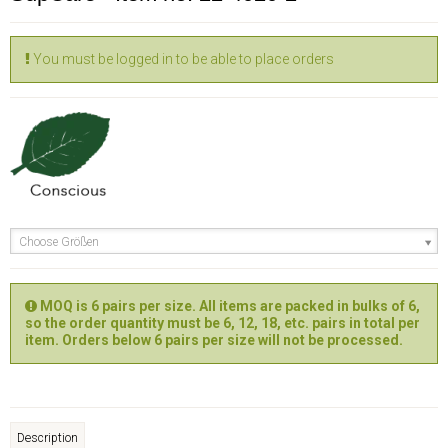
You must be logged in to be able to place orders
Choose Größen
MOQ is 6 pairs per size. All items are packed in bulks of 6,
so the order quantity must be 6, 12, 18, etc. pairs in total per
item. Orders below 6 pairs per size will not be processed.
Description