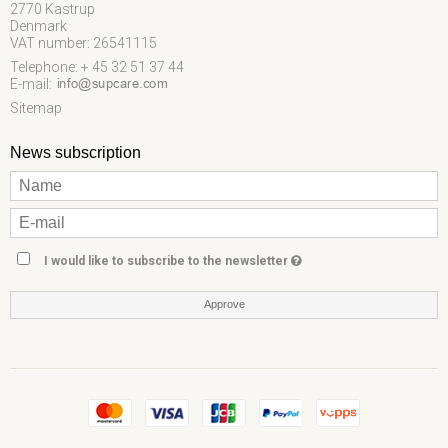
2770 Kastrup
Denmark
VAT number: 26541115
Telephone: + 45 32 51 37 44
E-mail
:
Sitemap
News subscription
I would like to subscribe to the newsletter
Approve