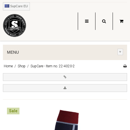
SupCare EU
MENU
Home
/
Shop
/
SupCare - Item no. 22-4020-2
Sale