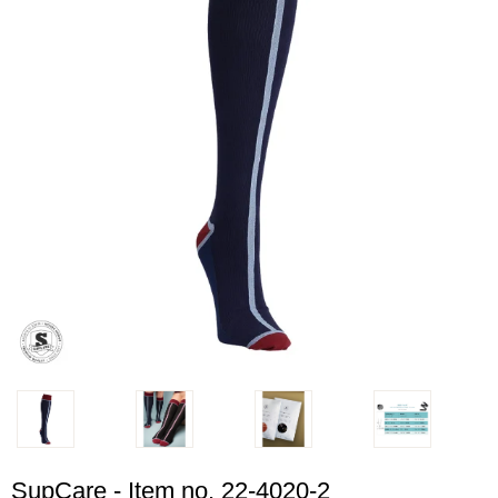
SupCare - Item no. 22-4020-2