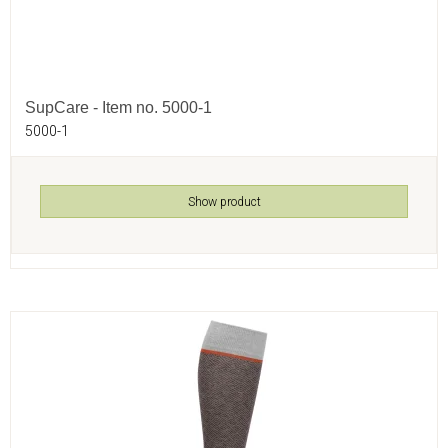
SupCare - Item no. 5000-1
5000-1
Show product