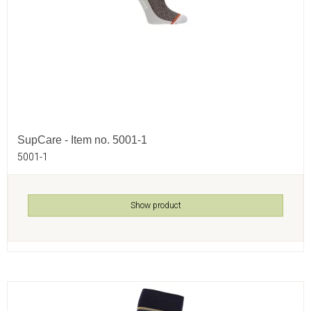
SupCare - Item no. 5001-1
5001-1
Show product