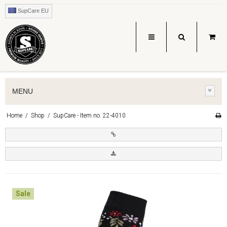
SupCare EU
MENU
Home
/
Shop
/
SupCare - Item no. 22-4010
Sale