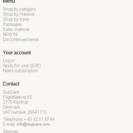
Menu
Shop by category
Shop by material
Shop by sizes
Packages
Sales material
NEW IN!
Discontinued items
Your account
Log in
Apply for user (B2B)
News subscription
Contact
SupCare
Fuglebækvej 3 E
2770 Kastrup
Denmark
VAT number: 26541115
Telephone: + 45 32 51 37 44
E-mail
:
Sitemap