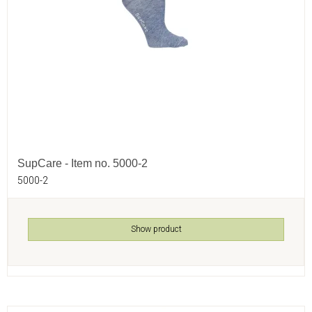
SupCare - Item no. 5000-2
5000-2
Show product