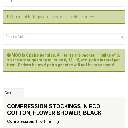
You must be logged in to be able to place orders
Choose Größen
MOQ is 6 pairs per size. All items are packed in bulks of 6,
so the order quantity must be 6, 12, 18, etc. pairs in total per
item. Orders below 6 pairs per size will not be processed.
Description
COMPRESSION STOCKINGS IN ECO
COTTON, FLOWER
SHOWER
, BLACK
Compression:
15-21 mmHg