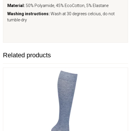
Material:
50% Polyamide, 45% EcoCotton, 5% Elastane
Washing instructions:
Wash at 30 degrees celcius, do not
tumble-dry
Related products