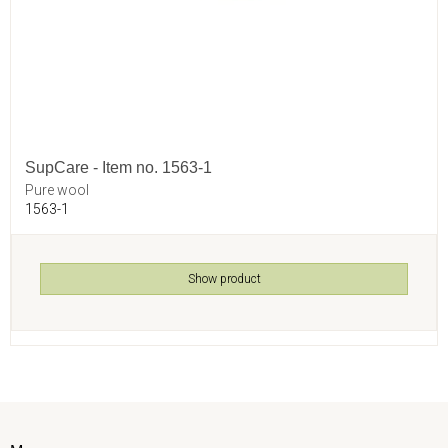
SupCare - Item no. 1563-1
Pure wool
1563-1
Show product