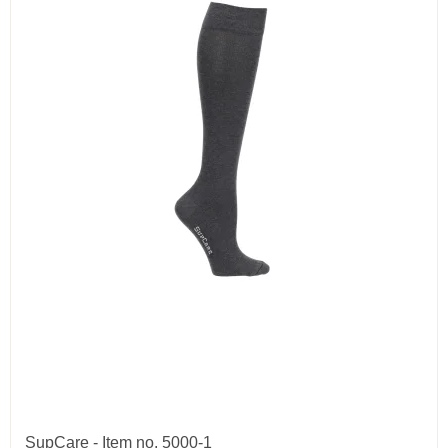
SupCare - Item no. 5000-1