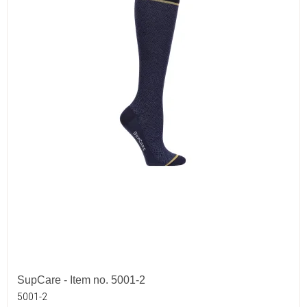
SupCare - Item no. 5001-2
5001-2