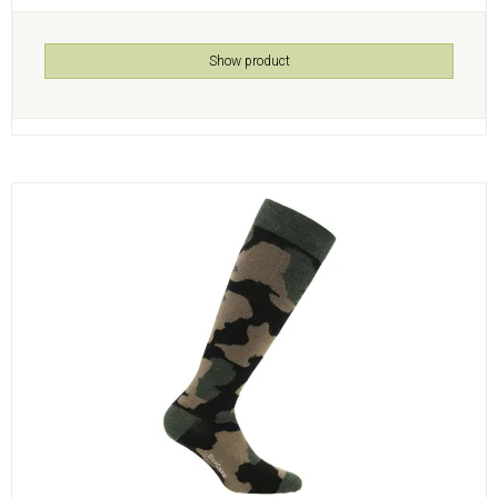
Show product