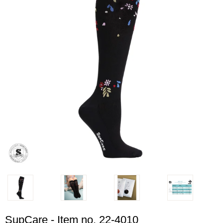
SupCare - Item no. 22-4010