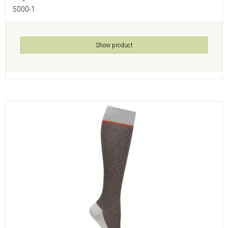
5000-1
Show product