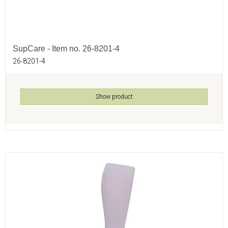
SupCare - Item no. 26-8201-4
26-8201-4
Show product