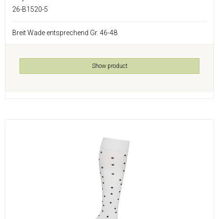
26-B1520-5
Breit Wade entsprechend Gr. 46-48
Show product