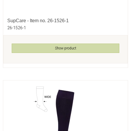
SupCare - Item no. 26-1526-1
26-1526-1
Show product