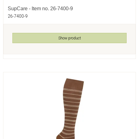
SupCare - Item no. 26-7400-9
26-7400-9
Show product