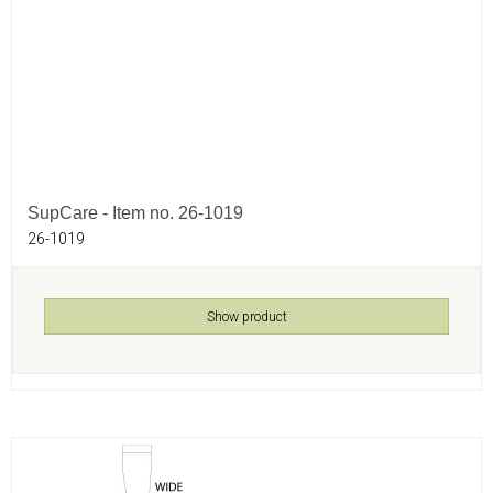
SupCare - Item no. 26-1019
26-1019
Show product