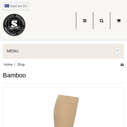
SupCare EU
MENU
Home
/
Shop
Bamboo