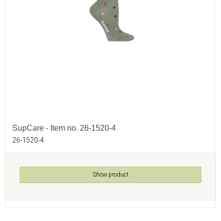
SupCare - Item no. 26-1520-4
26-1520-4
Show product