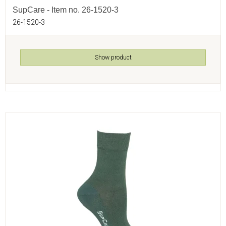
SupCare - Item no. 26-1520-3
26-1520-3
Show product