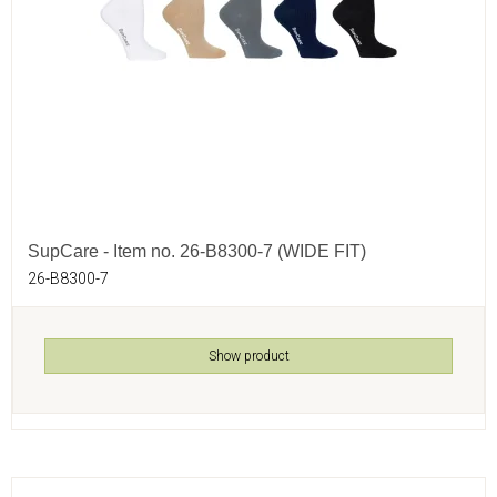
SupCare - Item no. 26-B8300-7 (WIDE FIT)
26-B8300-7
Show product