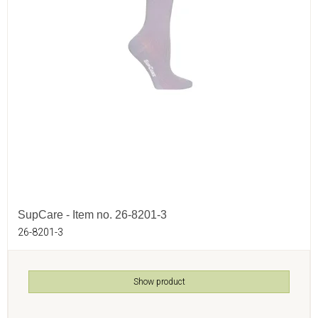
SupCare - Item no. 26-8201-3
26-8201-3
Show product