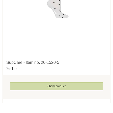
SupCare - Item no. 26-1520-5
26-1520-5
Show product