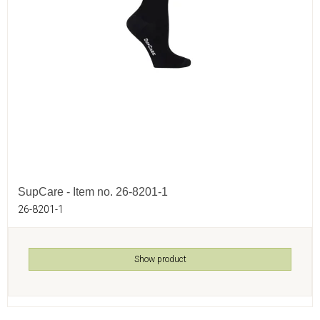
SupCare - Item no. 26-8201-1
26-8201-1
Show product