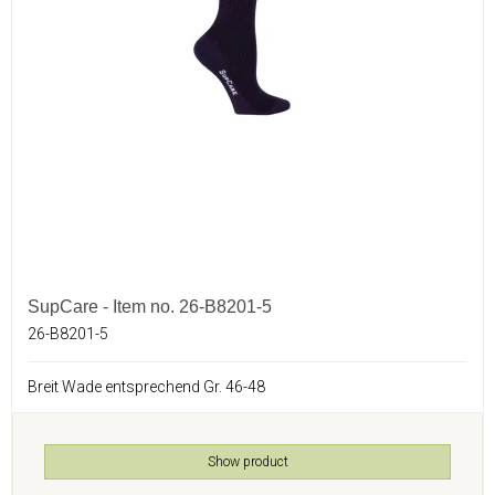
SupCare - Item no. 26-B8201-5
26-B8201-5
Breit Wade entsprechend Gr. 46-48
Show product