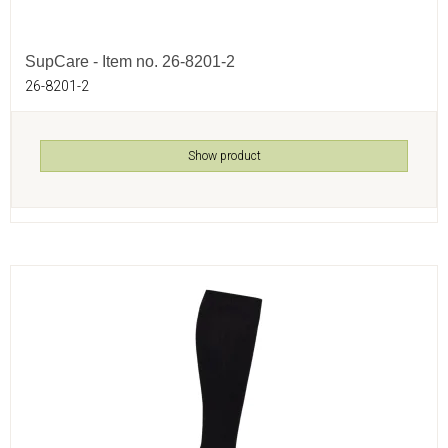
SupCare - Item no. 26-8201-2
26-8201-2
Show product