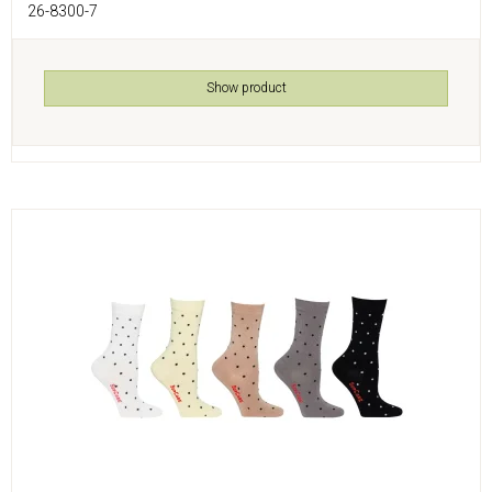
26-8300-7
Show product