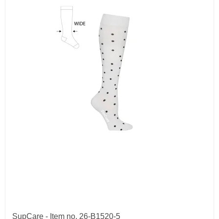
SupCare - Item no. 26-B1520-5