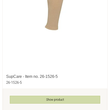
SupCare - Item no. 26-1526-5
26-1526-5
Show product