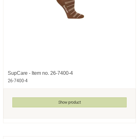
SupCare - Item no. 26-7400-4
26-7400-4
Show product