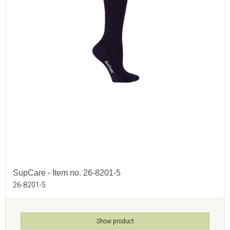
SupCare - Item no. 26-8201-5
26-8201-5
Show product