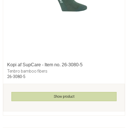
Kopi af SupCare - Item no. 26-3080-5
Tenbro bamboo fibers
26-3080-5
Show product