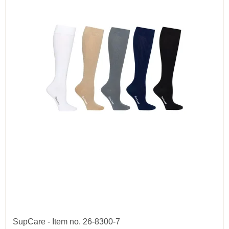
SupCare - Item no. 26-8300-7