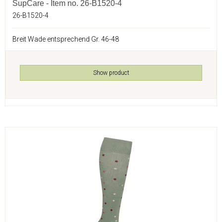
SupCare - Item no. 26-B1520-4
26-B1520-4
Breit Wade entsprechend Gr. 46-48
Show product