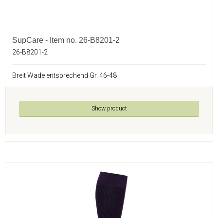
SupCare - Item no. 26-B8201-2
26-B8201-2
Breit Wade entsprechend Gr. 46-48
Show product