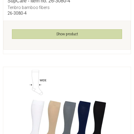
SupCare - Item no. 26-3080-4
Tenbro bamboo fibers
26-3080-4
Show product