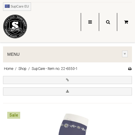
SupCare EU
MENU
Home
/
Shop
/
SupCare - Item no. 22-6550-1
Sale