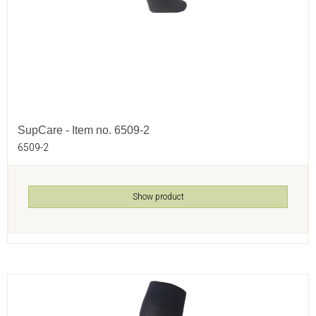
SupCare - Item no. 6509-2
6509-2
Show product