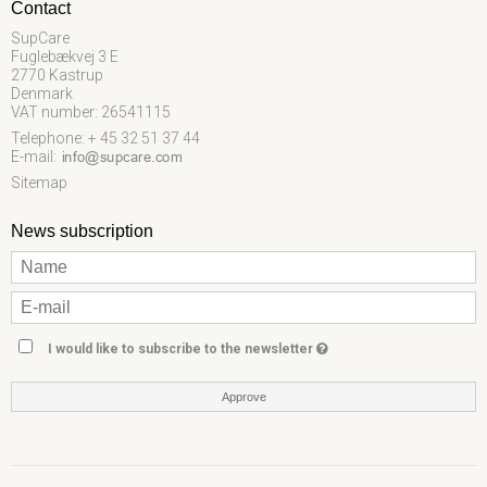
Contact
SupCare
Fuglebækvej 3 E
2770 Kastrup
Denmark
VAT number: 26541115
Telephone: + 45 32 51 37 44
E-mail
:
Sitemap
News subscription
I would like to subscribe to the newsletter
Approve