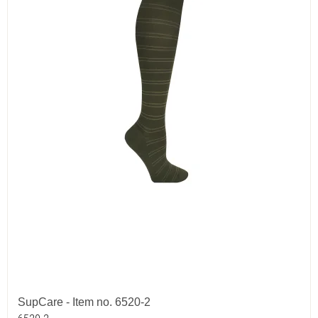
SupCare - Item no. 6520-2