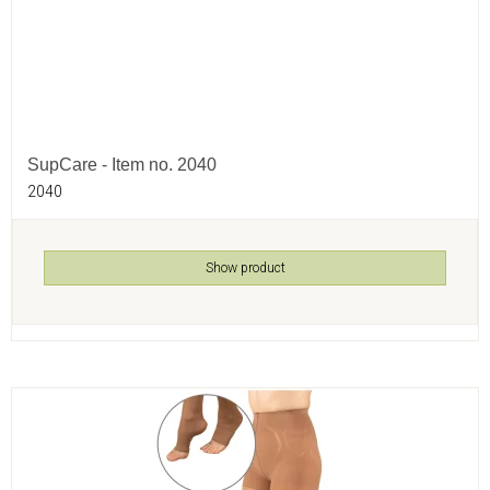
SupCare - Item no. 2040
2040
Show product