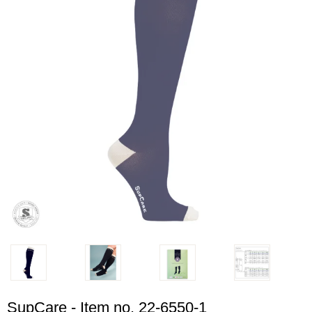
SupCare - Item no. 22-6550-1