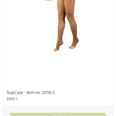
SupCare - Item no. 2050-1
2050-1