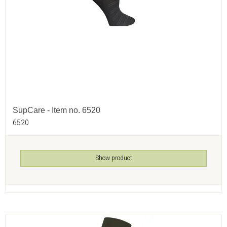
SupCare - Item no. 6520
6520
Show product