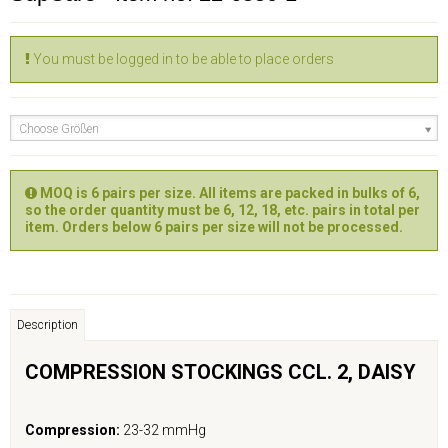
You must be logged in to be able to place orders
Choose Größen
MOQ is 6 pairs per size. All items are packed in bulks of 6,
so the order quantity must be 6, 12, 18, etc. pairs in total per
item. Orders below 6 pairs per size will not be processed.
Description
COMPRESSION STOCKINGS CCL. 2,
DAISY
Compression:
23-32 mmHg