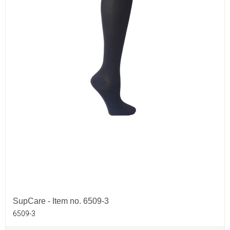
SupCare - Item no. 6509-3
6509-3