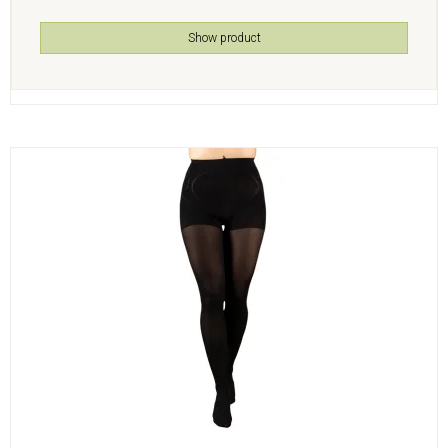
Show product