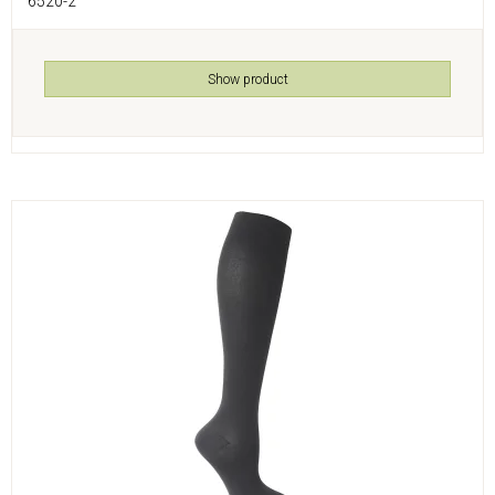
6520-2
Show product