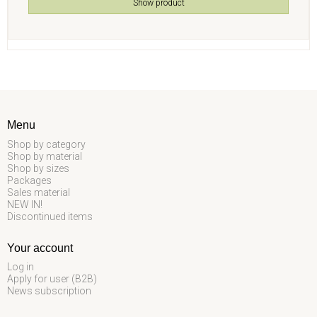
Show product
Menu
Shop by category
Shop by material
Shop by sizes
Packages
Sales material
NEW IN!
Discontinued items
Your account
Log in
Apply for user (B2B)
News subscription