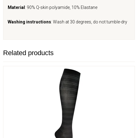
Material
: 90% Q-skin polyamide, 10% Elastane
Washing instructions
: Wash at 30 degrees, do not tumble-dry
Related products