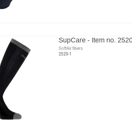
SupCare - Item no. 252
SoftAir fibers
2520-1