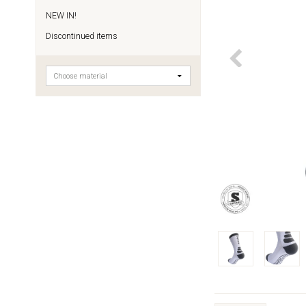
NEW IN!
Discontinued items