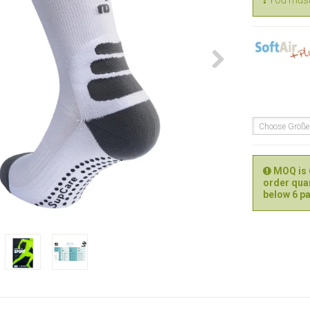
You must 
Choose Größ
MOQ is 6
order quan
below 6 pa