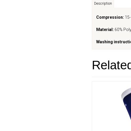
Description
Compression:
15
Material:
60% Poly
Washing instructi
Relate