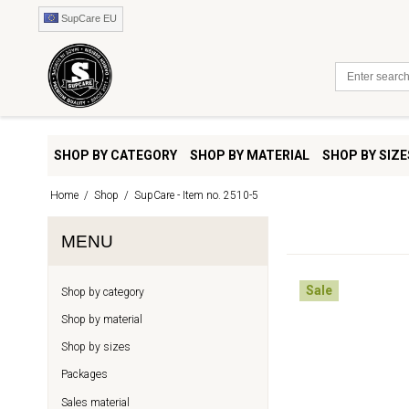
SupCare EU
SHOP BY CATEGORY
SHOP BY MATERIAL
SHOP BY SIZE
Home
/
Shop
/
SupCare - Item no. 2510-5
MENU
Sale
Shop by category
Shop by material
Shop by sizes
Packages
Sales material