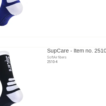
SupCare - Item no. 251
SoftAir fibers
2510-4