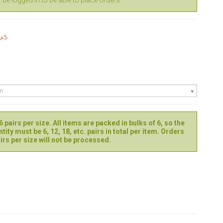
be logged in to be able to place orders
en
 pairs per size. All items are packed in bulks of 6, so the
tity must be 6, 12, 18, etc. pairs in total per item. Orders
irs per size will not be processed.