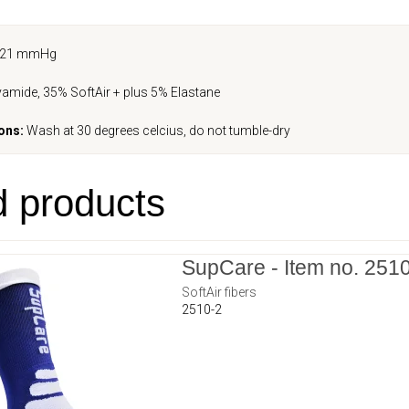
-21 mmHg
amide, 35% SoftAir + plus 5% Elastane
ons:
Wash at 30 degrees celcius, do not tumble-dry
d products
SupCare - Item no. 251
SoftAir fibers
2510-2