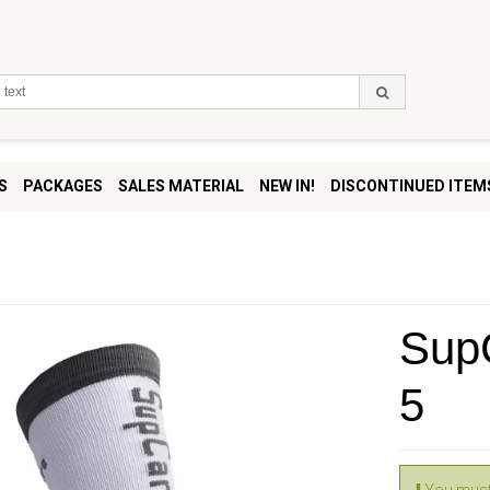
S
PACKAGES
SALES MATERIAL
NEW IN!
DISCONTINUED ITEM
SupC
5