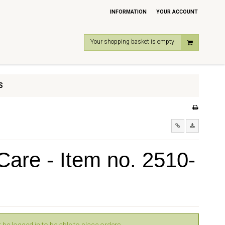
INFORMATION
YOUR ACCOUNT
Your shopping basket is empty
S
are - Item no. 2510-